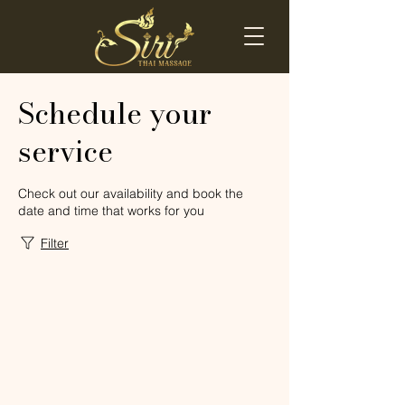
Schedule your
service
Check out our availability and book the
date and time that works for you
Filter