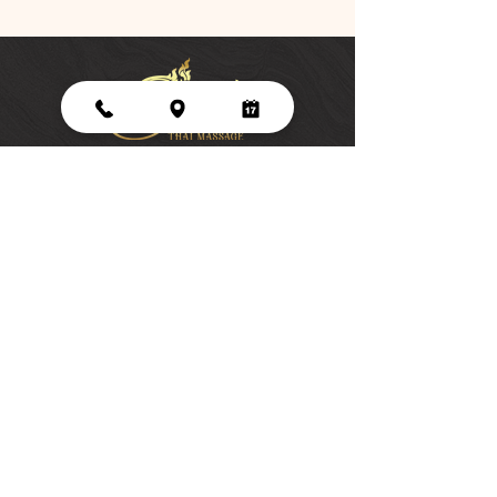
45-1123 Kamehameha Highway, Suite E,
Kaneohe, HI 96744
Monday - Saturday
9 am - 7pm
Sunday
9 am -5 pm
Tel:
808-343-2767
Siri Thai Massage LLC is licensed and
regulated by the Hawaii Department of
Commerce and Consumer Affairs
(License #MAE-18474).