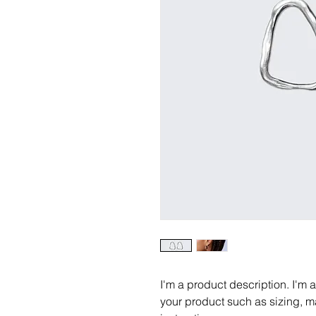
I'm a product description. I'm 
your product such as sizing, ma