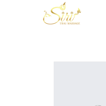
HOME
A