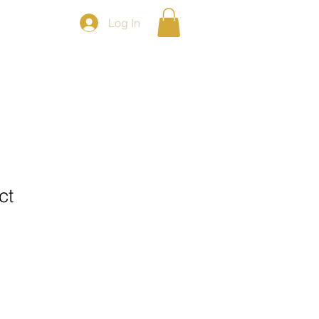
Log In
LLERY
POLICES
CONTACT US
ct
ale
ice