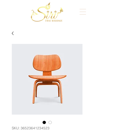
SKU: 36523641234523