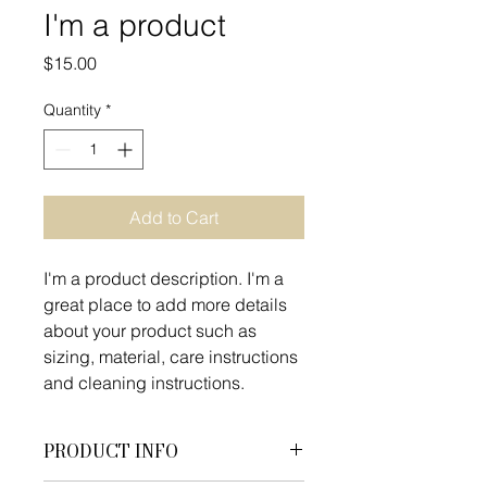
I'm a product
Price
$15.00
Quantity
*
Add to Cart
I'm a product description. I'm a 
great place to add more details 
about your product such as 
sizing, material, care instructions 
and cleaning instructions.
PRODUCT INFO