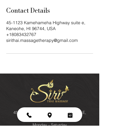
Contact Details
45-1123 Kamehameha Highway suite e,
Kaneohe, HI 96744, USA
+18083432767
sirithai.massagetherapy@gmail.com
45-1123 Kamehameha Highway, Suite E,
Kaneohe, HI 96744
Monday - Saturday
9 am - 7pm
Sunday