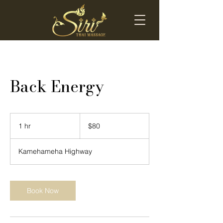
Back Energy
80
US
1 hr
1
$80
dollars
h
Kamehameha Highway
Book Now